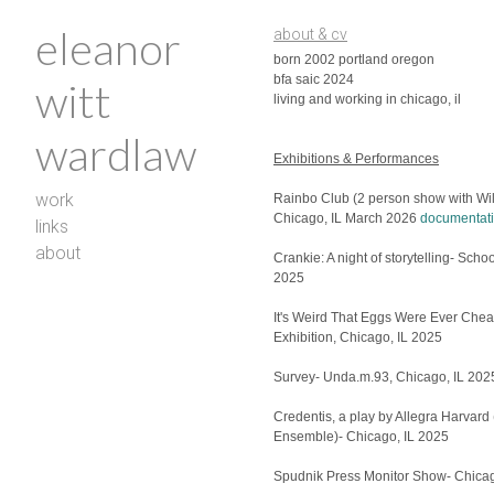
eleanor
about & cv
born 2002 portland oregon
bfa saic 2024
witt
living and working in chicago, il
wardlaw
Exhibitions & Performances
work
Rainbo Club (2 person show with Wil
Chicago, IL March 2026
documentati
links
about
Crankie: A night of storytelling- Sch
2025
It's Weird That Eggs Were Ever Che
Exhibition, Chicago, IL 2025
Survey- Unda.m.93, Chicago, IL 20
Credentis, a play by Allegra Harvard
Ensemble)- Chicago, IL 2025
Spudnik Press Monitor Show- Chicag