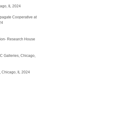
ago, IL 2024
pagate Cooperative at
24
ition- Research House
C Galleries, Chicago,
 Chicago, IL 2024