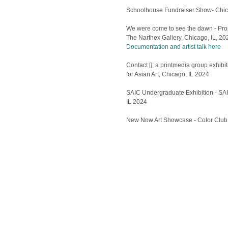
Schoolhouse Fundraiser Show- Chic
We were come to see the dawn - Pro
The Narthex Gallery, Chicago, IL, 20
Documentation and artist talk here
Contact []; a printmedia group exhib
for Asian Art, Chicago, IL 2024
SAIC Undergraduate Exhibition - SAI
IL 2024
New Now Art Showcase - Color Club,