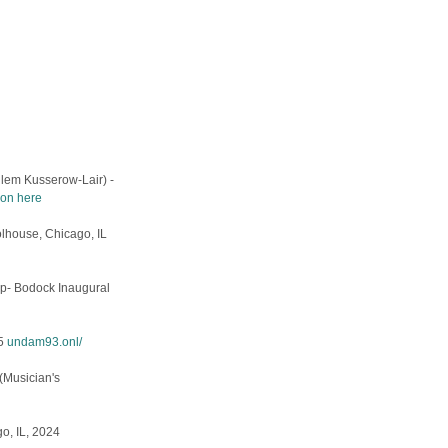
lem Kusserow-Lair) -
on here
oolhouse, Chicago, IL
ap- Bodock Inaugural
25
undam93.onl/
 (Musician's
o, IL, 2024